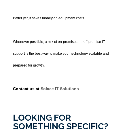
Better yet, it saves money on equipment costs.
Whenever possible, a mix of on-premise and off-premise IT
support is the best way to make your technology scalable and
prepared for growth.
Contact us at
Solace IT Solutions
LOOKING FOR
SOMETHING SPECIFIC?