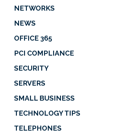
NETWORKS
NEWS
OFFICE 365
PCI COMPLIANCE
SECURITY
SERVERS
SMALL BUSINESS
TECHNOLOGY TIPS
TELEPHONES