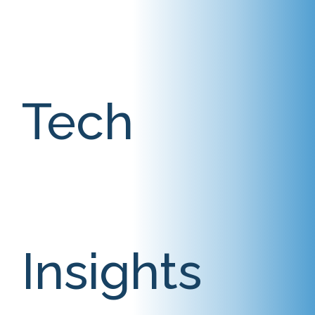
Tech
Insights