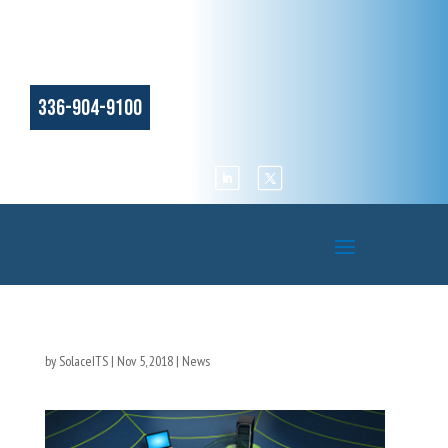
336-904-9100
by
SolaceITS
|
Nov 5, 2018
|
News