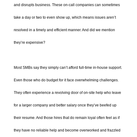
and disrupts business. These on-call companies can sometimes
take a day or two to even show up, which means issues aren’t
resolved in a timely and efficient manner. And did we mention
they’re expensive?
Most SMBs say they simply can’t afford full-time in-house support.
Even those who do budget for it face overwhelming challenges.
They often experience a revolving door of on-site help who leave
for a larger company and better salary once they’ve beefed up
their resume. And those hires that do remain loyal often feel as if
they have no reliable help and become overworked and frazzled