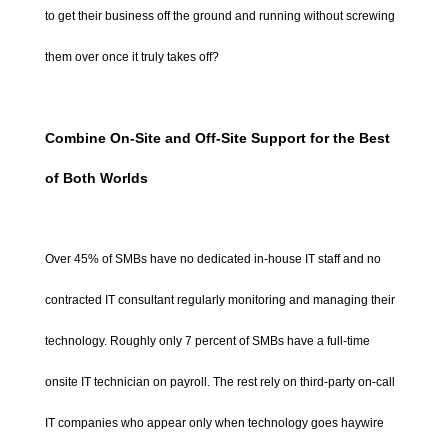
to get their business off the ground and running without screwing
them over once it truly takes off?
Combine On-Site and Off-Site Support for the Best
of Both Worlds
Over 45% of SMBs have no dedicated in-house IT staff and no
contracted IT consultant regularly monitoring and managing their
technology. Roughly only 7 percent of SMBs have a full-time
onsite IT technician on payroll. The rest rely on third-party on-call
IT companies who appear only when technology goes haywire