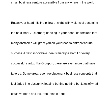
small business venture accessible from anywhere in the world.
But as your head hits the pillow at night, with visions of becoming
the next Mark Zuckerberg dancing in your head, understand that
many obstacles will greet you on your road to entrepreneurial
success. A fresh innovative idea is merely a start. For every
successful startup like Groupon, there are even more that have
faltered. Some great, even revolutionary, business concepts that
just faded into obscurity; leaving behind nothing but tales of what
could’ve been and insurmountable debt.