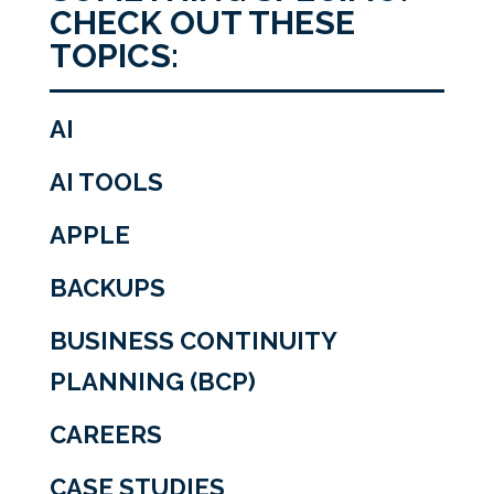
CHECK OUT THESE
TOPICS:
AI
AI TOOLS
APPLE
BACKUPS
BUSINESS CONTINUITY
PLANNING (BCP)
CAREERS
CASE STUDIES