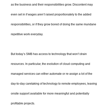
as the business and their responsibilities grow. Discontent may
even set in if wages aren’t raised proportionately to the added
responsibilities, or if they grow bored of doing the same mundane
repetitive work everyday.
But today’s SMB has access to technology that won’t drain
resources. In particular, the evolution of cloud computing and
managed services can either automate or re-assign a lot of the
day-to-day caretaking of technology to remote employees, leaving
onsite support available for more meaningful and potentially
profitable projects.