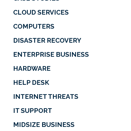
CLOUD SERVICES
COMPUTERS
DISASTER RECOVERY
ENTERPRISE BUSINESS
HARDWARE
HELP DESK
INTERNET THREATS
IT SUPPORT
MIDSIZE BUSINESS