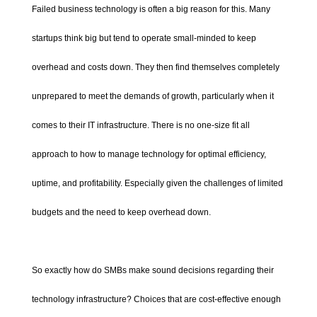
Failed business technology is often a big reason for this. Many
startups think big but tend to operate small-minded to keep
overhead and costs down. They then find themselves completely
unprepared to meet the demands of growth, particularly when it
comes to their IT infrastructure. There is no one-size fit all
approach to how to manage technology for optimal efficiency,
uptime, and profitability. Especially given the challenges of limited
budgets and the need to keep overhead down.
So exactly how do SMBs make sound decisions regarding their
technology infrastructure? Choices that are cost-effective enough