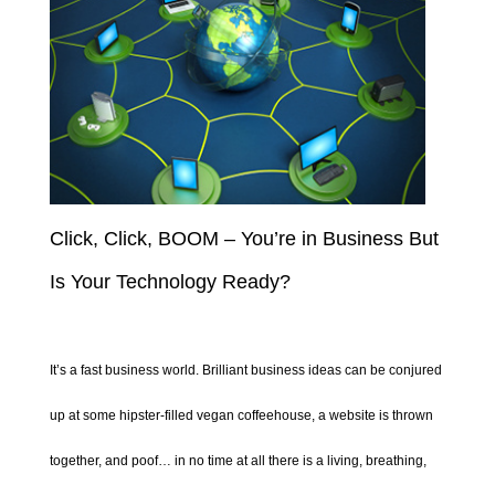
Click, Click, BOOM – You’re in Business But
Is Your Technology Ready?
It’s a fast business world. Brilliant business ideas can be conjured
up at some hipster-filled vegan coffeehouse, a website is thrown
together, and poof… in no time at all there is a living, breathing,