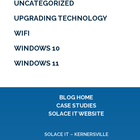
UNCATEGORIZED
UPGRADING TECHNOLOGY
WIFI
WINDOWS 10
WINDOWS 11
BLOG HOME
CASE STUDIES
SOLACE IT WEBSITE
SOLACE IT – KERNERSVILLE