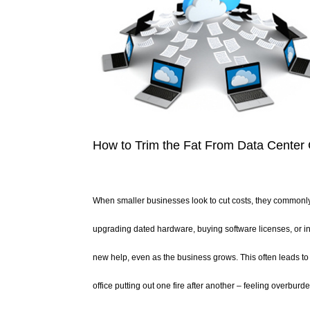
How to Trim the Fat From Data Center
When smaller businesses look to cut costs, they commonly t
upgrading dated hardware, buying software licenses, or in
new help, even as the business grows. This often leads to 
office putting out one fire after another – feeling overbu