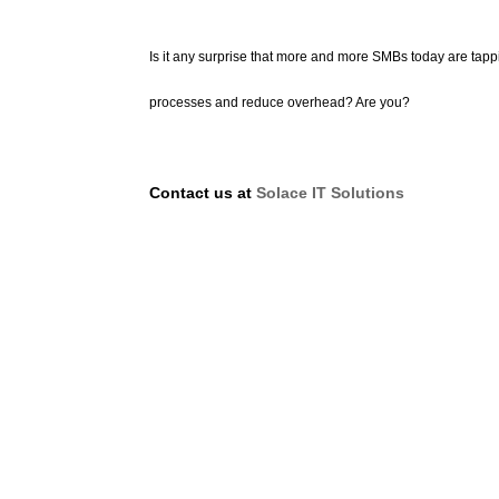
Is it any surprise that more and more SMBs today are tap
processes and reduce overhead? Are you?
Contact us at
Solace IT Solutions