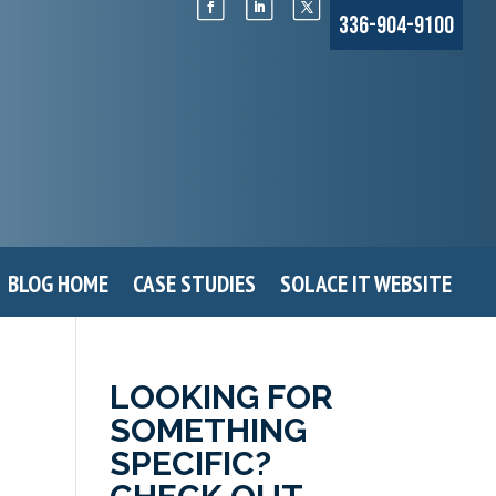
336-904-9100
BLOG HOME
CASE STUDIES
SOLACE IT WEBSITE
LOOKING FOR
SOMETHING
SPECIFIC?