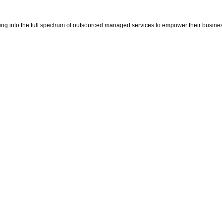
ping into the full spectrum of outsourced managed services to empower their busine