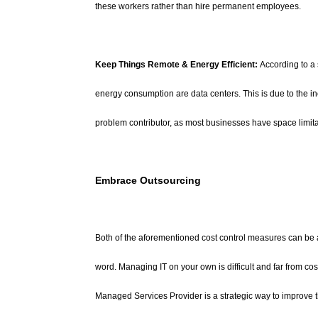
these workers rather than hire permanent employees.
Keep Things Remote & Energy Efficient:
According to a 
energy consumption are data centers. This is due to the i
problem contributor, as most businesses have space limita
Embrace Outsourcing
Both of the aforementioned cost control measures can be 
word. Managing IT on your own is difficult and far from co
Managed Services Provider is a strategic way to improve th