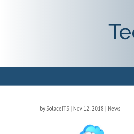
Te
by
SolaceITS
|
Nov 12, 2018
|
News