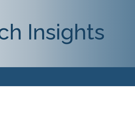
ch Insights