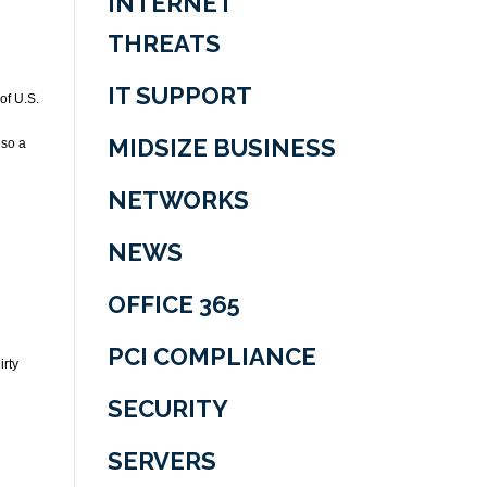
INTERNET
THREATS
IT SUPPORT
of U.S.
MIDSIZE BUSINESS
lso a
NETWORKS
NEWS
OFFICE 365
PCI COMPLIANCE
irty
SECURITY
SERVERS