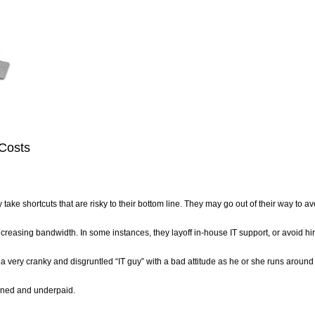
 Costs
ake shortcuts that are risky to their bottom line. They may go out of their way to av
creasing bandwidth. In some instances, they layoff in-house IT support, or avoid hi
a very cranky and disgruntled “IT guy” with a bad attitude as he or she runs around
rdened and underpaid.