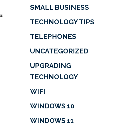
SMALL BUSINESS
ss
TECHNOLOGY TIPS
TELEPHONES
UNCATEGORIZED
UPGRADING
TECHNOLOGY
WIFI
WINDOWS 10
WINDOWS 11