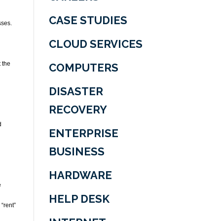
CASE STUDIES
sses.
CLOUD SERVICES
 the
COMPUTERS
DISASTER
RECOVERY
d
ENTERPRISE
BUSINESS
HARDWARE
e
HELP DESK
“rent”