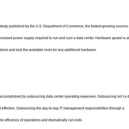
study published by the U.S. Department of Commerce, the fastest-growing sources 
ncreased power supply required to run and cool a data center. Hardware sprawl is a
tions and lack the available room for any additional hardware.
accomplished by outsourcing data center operating expenses. Outsourcing isn’t a d
st effective. Outsourcing the day-to-day IT management responsibilities through a
e efficiency of operations and dramatically cut costs.