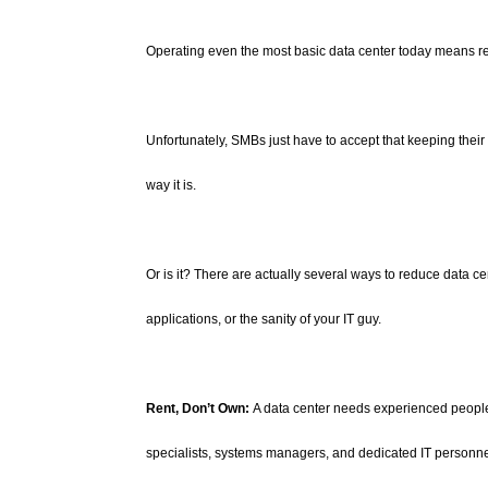
Operating even the most basic data center today means rec
Unfortunately, SMBs just have to accept that keeping their
way it is.
Or is it? There are actually several ways to reduce data cen
applications, or the sanity of your IT guy.
Rent, Don’t Own:
A data center needs experienced people a
specialists, systems managers, and dedicated IT personnel