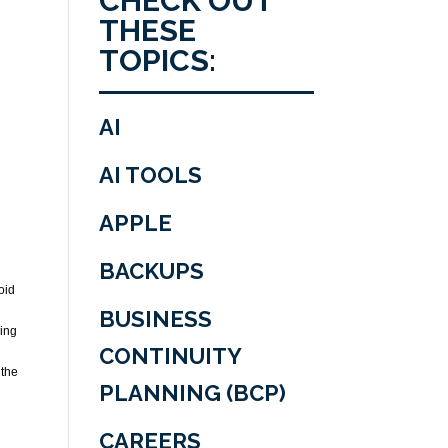
CHECK OUT
THESE
TOPICS:
AI
AI TOOLS
APPLE
BACKUPS
oid
BUSINESS
ring
CONTINUITY
 the
PLANNING (BCP)
CAREERS