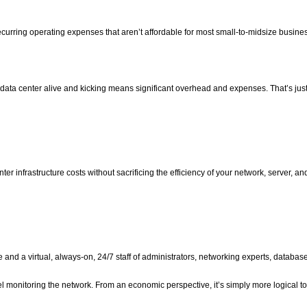
urring operating expenses that aren’t affordable for most small-to-midsize busine
 data center alive and kicking means significant overhead and expenses. That’s just
ter infrastructure costs without sacrificing the efficiency of your network, server, an
nd a virtual, always-on, 24/7 staff of administrators, networking experts, databas
 monitoring the network. From an economic perspective, it’s simply more logical to 