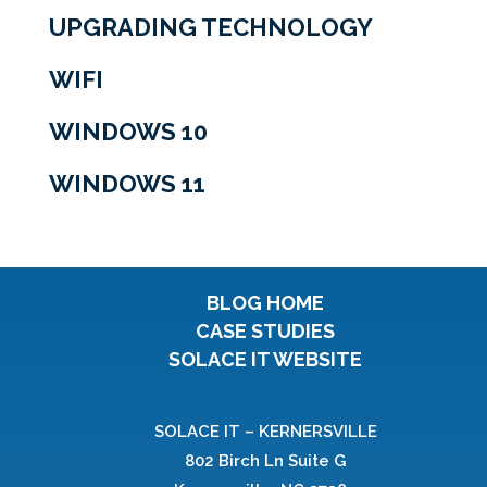
UPGRADING TECHNOLOGY
WIFI
WINDOWS 10
WINDOWS 11
BLOG HOME
CASE STUDIES
SOLACE IT WEBSITE
SOLACE IT – KERNERSVILLE
802 Birch Ln Suite G