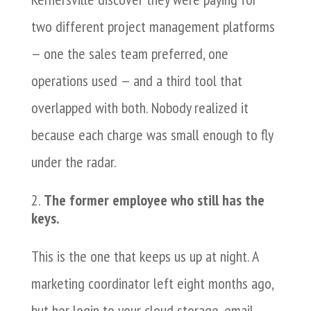
two different project management platforms
— one the sales team preferred, one
operations used — and a third tool that
overlapped with both. Nobody realized it
because each charge was small enough to fly
under the radar.
The former employee who still has the
keys.
This is the one that keeps us up at night. A
marketing coordinator left eight months ago,
but her login to your cloud storage, email