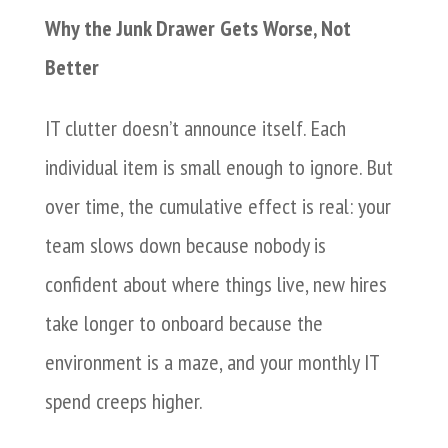
Why the Junk Drawer Gets Worse, Not
Better
IT clutter doesn’t announce itself. Each
individual item is small enough to ignore. But
over time, the cumulative effect is real: your
team slows down because nobody is
confident about where things live, new hires
take longer to onboard because the
environment is a maze, and your monthly IT
spend creeps higher.