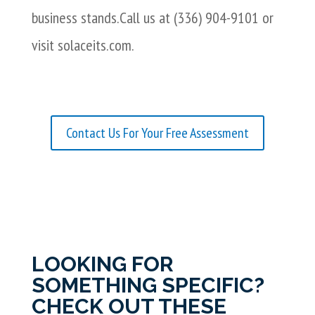
business stands.Call us at (336) 904-9101 or
visit solaceits.com.
Contact Us For Your Free Assessment
LOOKING FOR
SOMETHING SPECIFIC?
CHECK OUT THESE