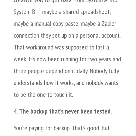
System B — maybe a shared spreadsheet,
maybe a manual copy-paste, maybe a Zapier
connection they set up on a personal account.
That workaround was supposed to last a
week. It’s now been running for two years and
three people depend on it daily. Nobody fully
understands how it works, and nobody wants
to be the one to touch it.
The backup that’s never been tested.
You’re paying for backup. That’s good. But