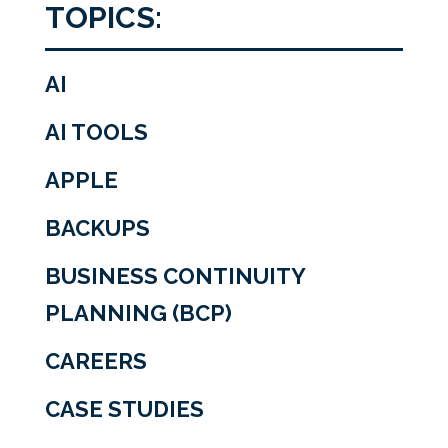
TOPICS:
AI
AI TOOLS
APPLE
BACKUPS
BUSINESS CONTINUITY
PLANNING (BCP)
CAREERS
CASE STUDIES