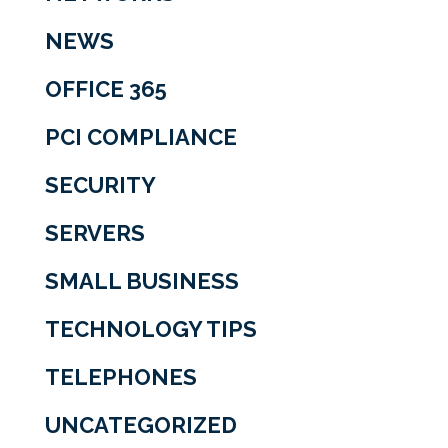
NEWS
OFFICE 365
PCI COMPLIANCE
SECURITY
SERVERS
SMALL BUSINESS
TECHNOLOGY TIPS
TELEPHONES
UNCATEGORIZED