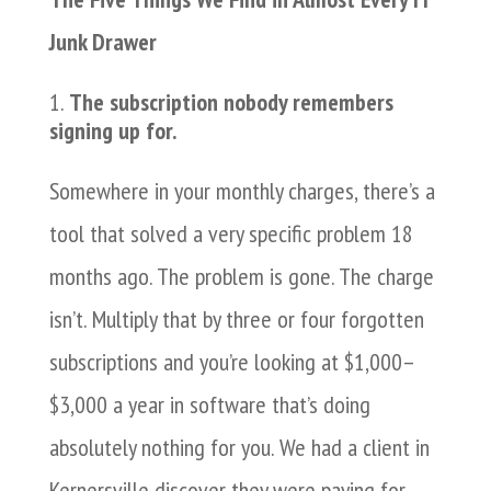
Junk Drawer
The subscription nobody remembers
signing up for.
Somewhere in your monthly charges, there’s a
tool that solved a very specific problem 18
months ago. The problem is gone. The charge
isn’t. Multiply that by three or four forgotten
subscriptions and you’re looking at $1,000–
$3,000 a year in software that’s doing
absolutely nothing for you. We had a client in
Kernersville discover they were paying for