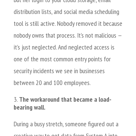
distribution lists, and social media scheduling
tool is still active. Nobody removed it because
nobody owns that process. It’s not malicious —
it’s just neglected. And neglected access is
one of the most common entry points for
security incidents we see in businesses
between 20 and 100 employees.
The workaround that became a load-
bearing wall.
During a busy stretch, someone figured out a
creative way to get data from System A into