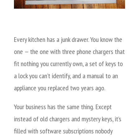
Every kitchen has a junk drawer. You know the
one — the one with three phone chargers that
fit nothing you currently own, a set of keys to
a lock you can’t identify, and a manual to an
appliance you replaced two years ago.
Your business has the same thing. Except
instead of old chargers and mystery keys, it’s
filled with software subscriptions nobody