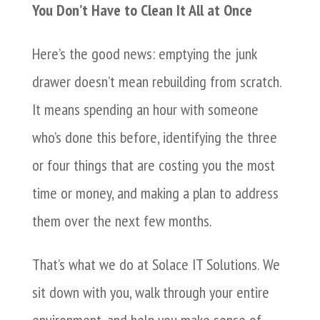
You Don’t Have to Clean It All at Once
Here’s the good news: emptying the junk
drawer doesn’t mean rebuilding from scratch.
It means spending an hour with someone
who’s done this before, identifying the three
or four things that are costing you the most
time or money, and making a plan to address
them over the next few months.
That’s what we do at Solace IT Solutions. We
sit down with you, walk through your entire
environment, and help you make sense of