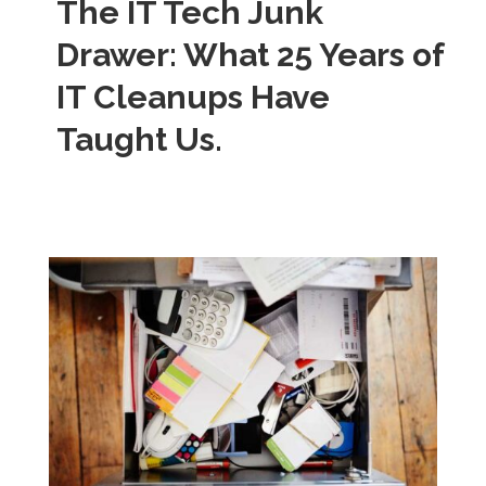
The IT Tech Junk
Drawer: What 25 Years of
IT Cleanups Have
Taught Us.