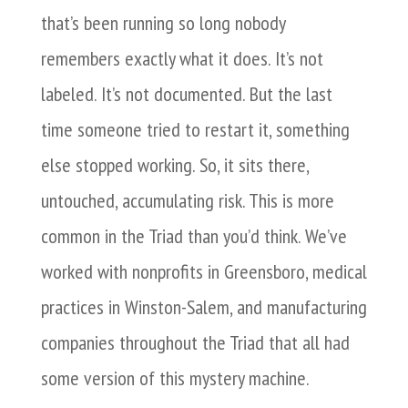
that’s been running so long nobody
remembers exactly what it does. It’s not
labeled. It’s not documented. But the last
time someone tried to restart it, something
else stopped working. So, it sits there,
untouched, accumulating risk. This is more
common in the Triad than you’d think. We’ve
worked with nonprofits in Greensboro, medical
practices in Winston-Salem, and manufacturing
companies throughout the Triad that all had
some version of this mystery machine.