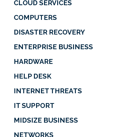
CLOUD SERVICES
COMPUTERS
DISASTER RECOVERY
ENTERPRISE BUSINESS
HARDWARE
HELP DESK
INTERNET THREATS
IT SUPPORT
MIDSIZE BUSINESS
NETWORKS