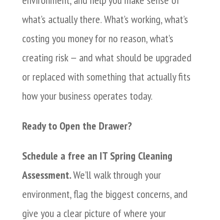
what’s actually there. What’s working, what’s
costing you money for no reason, what’s
creating risk — and what should be upgraded
or replaced with something that actually fits
how your business operates today.
Ready to Open the Drawer?
Schedule a free an IT Spring Cleaning
Assessment.
We’ll walk through your
environment, flag the biggest concerns, and
give you a clear picture of where your