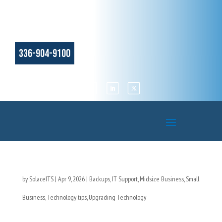
336-904-9100
by
SolaceITS
|
Apr 9, 2026
|
Backups
,
IT Support
,
Midsize Business
,
Small
Business
,
Technology tips
,
Upgrading Technology