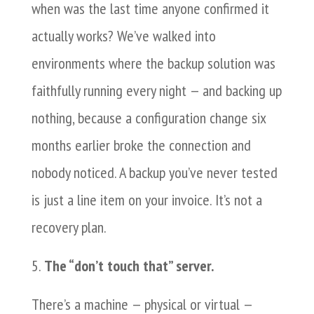
when was the last time anyone confirmed it
actually works? We’ve walked into
environments where the backup solution was
faithfully running every night — and backing up
nothing, because a configuration change six
months earlier broke the connection and
nobody noticed. A backup you’ve never tested
is just a line item on your invoice. It’s not a
recovery plan.
The “don’t touch that” server.
There’s a machine — physical or virtual —