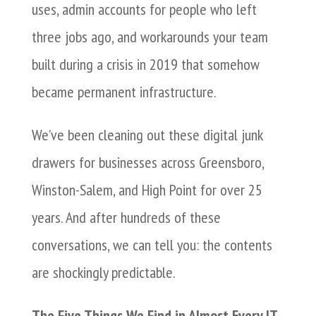
uses, admin accounts for people who left
three jobs ago, and workarounds your team
built during a crisis in 2019 that somehow
became permanent infrastructure.
We’ve been cleaning out these digital junk
drawers for businesses across Greensboro,
Winston-Salem, and High Point for over 25
years. And after hundreds of these
conversations, we can tell you: the contents
are shockingly predictable.
The Five Things We Find in Almost Every IT