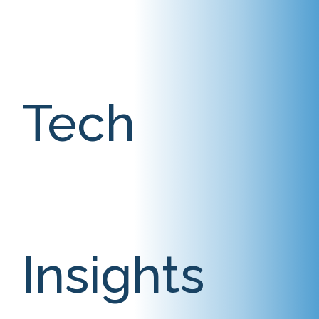
Tech
Insights