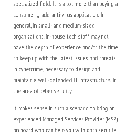
specialized field. It is a lot more than buying a
consumer grade anti-virus application. In
general, in small- and medium-sized
organizations, in-house tech staff may not
have the depth of experience and/or the time
to keep up with the latest issues and threats
in cybercrime, necessary to design and
maintain a well-defended IT infrastructure. In
the area of cyber security,
It makes sense in such a scenario to bring an
experienced Managed Services Provider (MSP)
on board who can help you with data security,