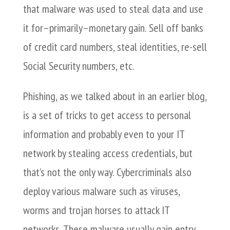
that malware was used to steal data and use
it for–primarily–monetary gain. Sell off banks
of credit card numbers, steal identities, re-sell
Social Security numbers, etc.
Phishing, as we talked about in an earlier blog,
is a set of tricks to get access to personal
information and probably even to your IT
network by stealing access credentials, but
that’s not the only way. Cybercriminals also
deploy various malware such as viruses,
worms and trojan horses to attack IT
networks. These malware usually gain entry