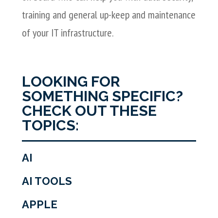
training and general up-keep and maintenance
of your IT infrastructure.
LOOKING FOR
SOMETHING SPECIFIC?
CHECK OUT THESE
TOPICS:
AI
AI TOOLS
APPLE