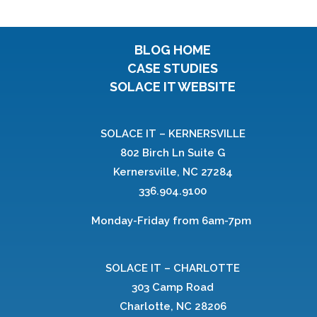
BLOG HOME
CASE STUDIES
SOLACE IT WEBSITE
SOLACE IT – KERNERSVILLE
802 Birch Ln Suite G
Kernersville, NC 27284
336.904.9100
Monday-Friday from 6am-7pm
SOLACE IT – CHARLOTTE
303 Camp Road
Charlotte, NC 28206