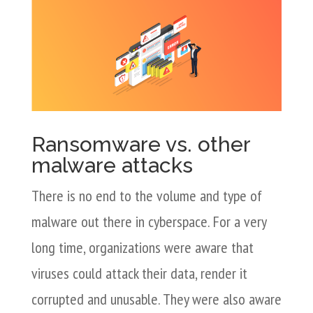
Ransomware vs. other
malware attacks
There is no end to the volume and type of
malware out there in cyberspace. For a very
long time, organizations were aware that
viruses could attack their data, render it
corrupted and unusable. They were also aware