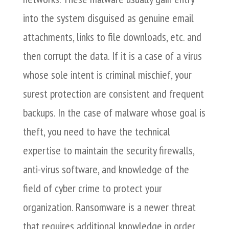
into the system disguised as genuine email
attachments, links to file downloads, etc. and
then corrupt the data. If it is a case of a virus
whose sole intent is criminal mischief, your
surest protection are consistent and frequent
backups. In the case of malware whose goal is
theft, you need to have the technical
expertise to maintain the security firewalls,
anti-virus software, and knowledge of the
field of cyber crime to protect your
organization. Ransomware is a newer threat
that requires additional knowledge in order