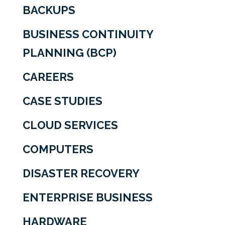
BACKUPS
BUSINESS CONTINUITY
PLANNING (BCP)
CAREERS
CASE STUDIES
CLOUD SERVICES
COMPUTERS
DISASTER RECOVERY
ENTERPRISE BUSINESS
HARDWARE