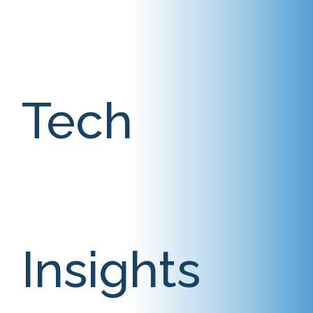
Tech
Insights