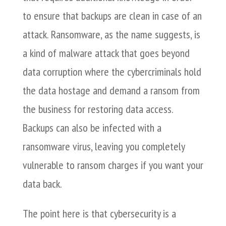
to ensure that backups are clean in case of an
attack. Ransomware, as the name suggests, is
a kind of malware attack that goes beyond
data corruption where the cybercriminals hold
the data hostage and demand a ransom from
the business for restoring data access.
Backups can also be infected with a
ransomware virus, leaving you completely
vulnerable to ransom charges if you want your
data back.
The point here is that cybersecurity is a