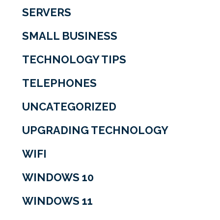
SERVERS
SMALL BUSINESS
TECHNOLOGY TIPS
TELEPHONES
UNCATEGORIZED
UPGRADING TECHNOLOGY
WIFI
WINDOWS 10
WINDOWS 11