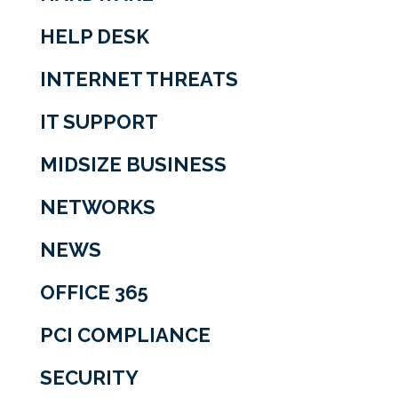
HELP DESK
INTERNET THREATS
IT SUPPORT
MIDSIZE BUSINESS
NETWORKS
NEWS
OFFICE 365
PCI COMPLIANCE
SECURITY