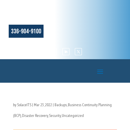
336-904-9100
by
SolaceITS
|
Mar 23, 2022
|
Backups
,
Business Continuity Planning
(BCP)
,
Disaster Recovery
,
Security
,
Uncategorized