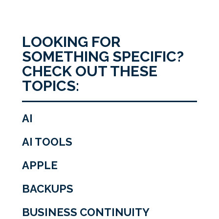
LOOKING FOR
SOMETHING SPECIFIC?
CHECK OUT THESE
TOPICS:
AI
AI TOOLS
APPLE
BACKUPS
BUSINESS CONTINUITY