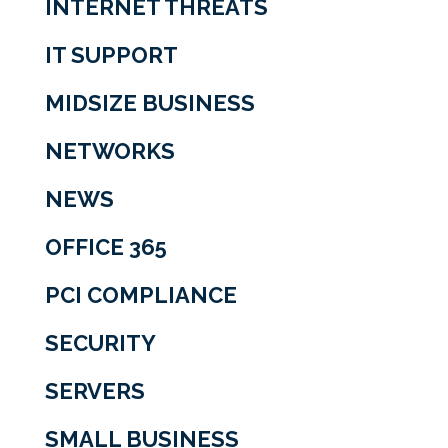
INTERNET THREATS
IT SUPPORT
MIDSIZE BUSINESS
NETWORKS
NEWS
OFFICE 365
PCI COMPLIANCE
SECURITY
SERVERS
SMALL BUSINESS