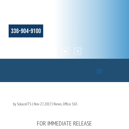
336-904-9100
by
SolaceITS
|
Nov 27, 2017
|
News
,
Office 365
FOR IMMEDIATE RELEASE