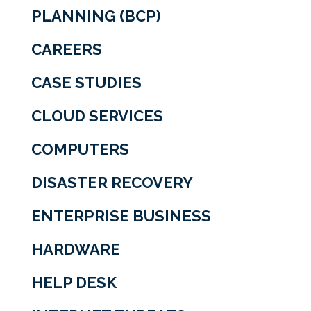
PLANNING (BCP)
CAREERS
CASE STUDIES
CLOUD SERVICES
COMPUTERS
DISASTER RECOVERY
ENTERPRISE BUSINESS
HARDWARE
HELP DESK