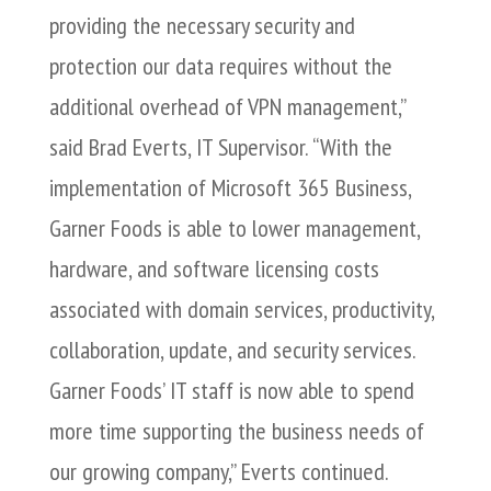
providing the necessary security and
protection our data requires without the
additional overhead of VPN management,”
said Brad Everts, IT Supervisor. “With the
implementation of Microsoft 365 Business,
Garner Foods is able to lower management,
hardware, and software licensing costs
associated with domain services, productivity,
collaboration, update, and security services.
Garner Foods’ IT staff is now able to spend
more time supporting the business needs of
our growing company,” Everts continued.