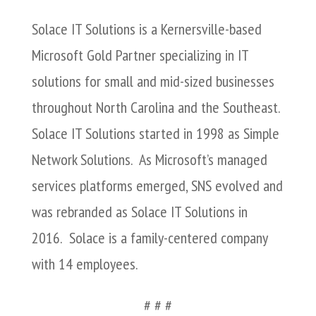
Solace IT Solutions is a Kernersville-based
Microsoft Gold Partner specializing in IT
solutions for small and mid-sized businesses
throughout North Carolina and the Southeast.
Solace IT Solutions started in 1998 as Simple
Network Solutions. As Microsoft’s managed
services platforms emerged, SNS evolved and
was rebranded as Solace IT Solutions in
2016. Solace is a family-centered company
with 14 employees.
# # #