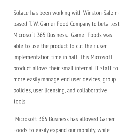
Solace has been working with Winston-Salem-
based T. W. Garner Food Company to beta test
Microsoft 365 Business. Garner Foods was
able to use the product to cut their user
implementation time in half. This Microsoft
product allows their small internal IT staff to
more easily manage end user devices, group
policies, user licensing, and collaborative
tools.
“Microsoft 365 Business has allowed Garner
Foods to easily expand our mobility, while