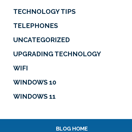
TECHNOLOGY TIPS
TELEPHONES
UNCATEGORIZED
UPGRADING TECHNOLOGY
WIFI
WINDOWS 10
WINDOWS 11
BLOG HOME