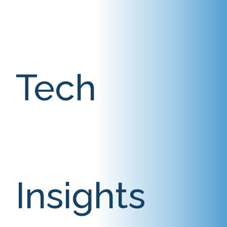
Tech
Insights