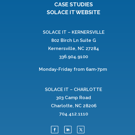
CASE STUDIES
SOLACE IT WEBSITE
SOLACE IT – KERNERSVILLE
802 Birch Ln Suite G
Kernersville, NC 27284
336.904.9100
Monday-Friday from 6am-7pm
SOLACE IT – CHARLOTTE
303 Camp Road
Charlotte, NC 28206
704.412.1110