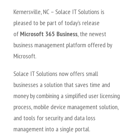
Kernersville, NC – Solace IT Solutions is
pleased to be part of today’s release
of
Microsoft 365 Business
, the newest
business management platform offered by
Microsoft.
Solace IT Solutions now offers small
businesses a solution that saves time and
money by combining a simplified user licensing
process, mobile device management solution,
and tools for security and data loss
management into a single portal.