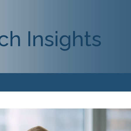
ch Insights