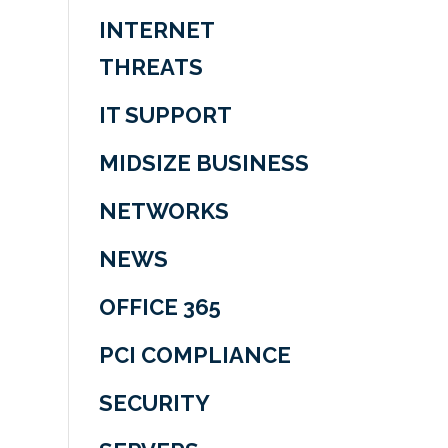
INTERNET
THREATS
IT SUPPORT
MIDSIZE BUSINESS
NETWORKS
NEWS
OFFICE 365
PCI COMPLIANCE
SECURITY