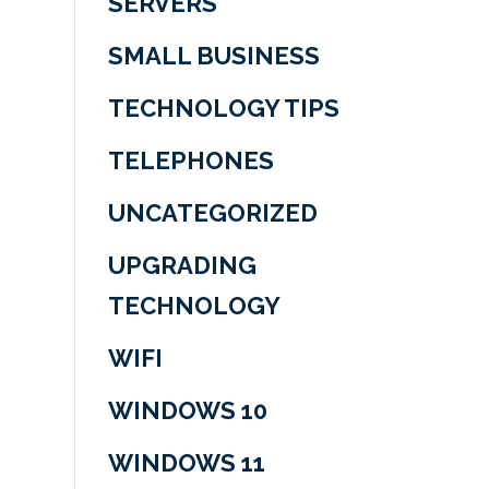
SERVERS
SMALL BUSINESS
TECHNOLOGY TIPS
TELEPHONES
UNCATEGORIZED
UPGRADING
TECHNOLOGY
WIFI
WINDOWS 10
WINDOWS 11