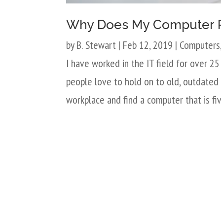
Why Does My Computer 
by
B. Stewart
|
Feb 12, 2019
|
Computers
I have worked in the IT field for over 2
people love to hold on to old, outdated 
workplace and find a computer that is fiv