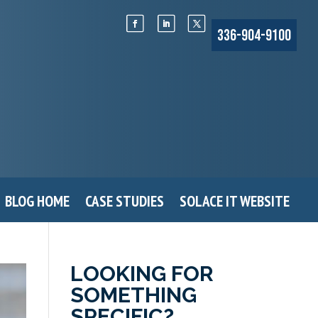
336-904-9100
BLOG HOME
CASE STUDIES
SOLACE IT WEBSITE
LOOKING FOR
SOMETHING
SPECIFIC?