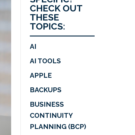
CHECK OUT
THESE
TOPICS:
AI
AI TOOLS
APPLE
BACKUPS
BUSINESS
CONTINUITY
PLANNING (BCP)