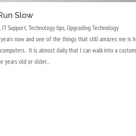
Run Slow
,
IT Support
,
Technology tips
,
Upgrading Technology
5 years now and one of the things that still amazes me is 
computers. It is almost daily that I can walk into a custom
e years old or older...