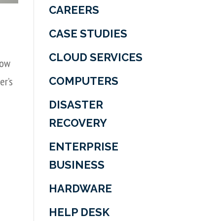
CAREERS
CASE STUDIES
CLOUD SERVICES
how
COMPUTERS
er’s
DISASTER
RECOVERY
ENTERPRISE
BUSINESS
HARDWARE
HELP DESK