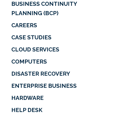
BUSINESS CONTINUITY
PLANNING (BCP)
CAREERS
CASE STUDIES
CLOUD SERVICES
COMPUTERS
DISASTER RECOVERY
ENTERPRISE BUSINESS
HARDWARE
HELP DESK