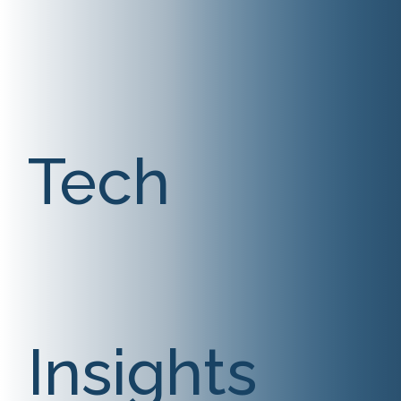
Tech
Insights