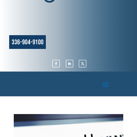
336-904-9100