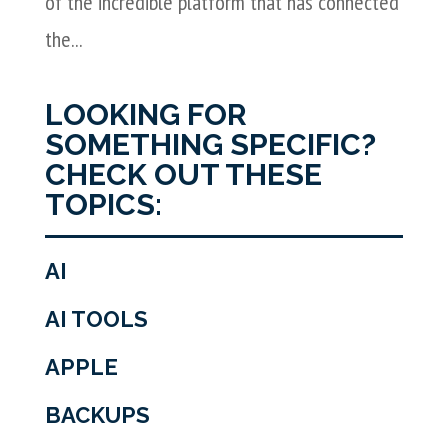
of the incredible platform that has connected
the...
LOOKING FOR
SOMETHING SPECIFIC?
CHECK OUT THESE
TOPICS:
AI
AI TOOLS
APPLE
BACKUPS