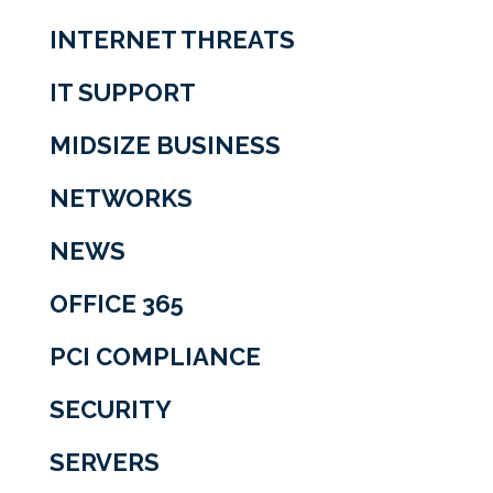
INTERNET THREATS
IT SUPPORT
MIDSIZE BUSINESS
NETWORKS
NEWS
OFFICE 365
PCI COMPLIANCE
SECURITY
SERVERS