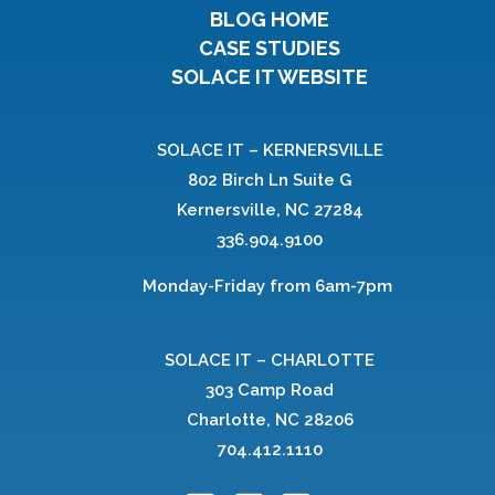
BLOG HOME
CASE STUDIES
SOLACE IT WEBSITE
SOLACE IT – KERNERSVILLE
802 Birch Ln Suite G
Kernersville, NC 27284
336.904.9100
Monday-Friday from 6am-7pm
SOLACE IT – CHARLOTTE
303 Camp Road
Charlotte, NC 28206
704.412.1110