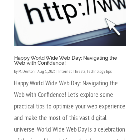
Happy World Wide Web Day: Navigating the
Web with Confidence!
by
M. Denton
|
Aug 1, 2023
|
Internet Threats
,
Technology tips
Happy World Wide Web Day: Navigating the
Web with Confidence! Let’s explore some
practical tips to optimize your web experience
and make the most of this vast digital
universe. World Wide Web Day is a celebration