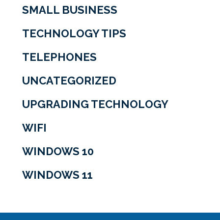
SMALL BUSINESS
TECHNOLOGY TIPS
TELEPHONES
UNCATEGORIZED
UPGRADING TECHNOLOGY
WIFI
WINDOWS 10
WINDOWS 11