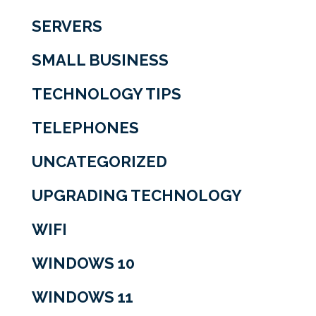
SERVERS
SMALL BUSINESS
TECHNOLOGY TIPS
TELEPHONES
UNCATEGORIZED
UPGRADING TECHNOLOGY
WIFI
WINDOWS 10
WINDOWS 11