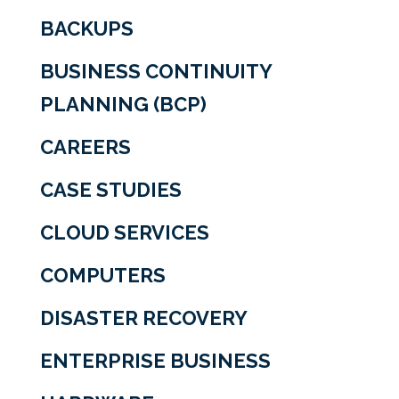
BACKUPS
BUSINESS CONTINUITY
PLANNING (BCP)
CAREERS
CASE STUDIES
CLOUD SERVICES
COMPUTERS
DISASTER RECOVERY
ENTERPRISE BUSINESS