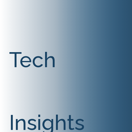
Tech
Insights