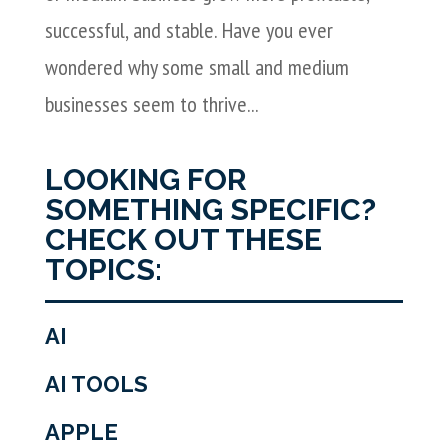
successful, and stable. Have you ever
wondered why some small and medium
businesses seem to thrive...
LOOKING FOR
SOMETHING SPECIFIC?
CHECK OUT THESE
TOPICS:
AI
AI TOOLS
APPLE