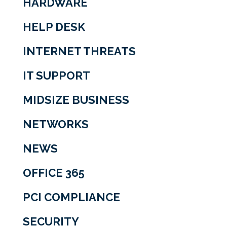
HARDWARE
HELP DESK
INTERNET THREATS
IT SUPPORT
MIDSIZE BUSINESS
NETWORKS
NEWS
OFFICE 365
PCI COMPLIANCE
SECURITY