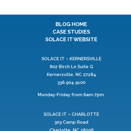
BLOG HOME
CASE STUDIES
SOLACE IT WEBSITE
SOLACE IT – KERNERSVILLE
802 Birch Ln Suite G
Kernersville, NC 27284
336.904.9100
Monday-Friday from 6am-7pm
SOLACE IT – CHARLOTTE
303 Camp Road
Charlotte, NC 28206