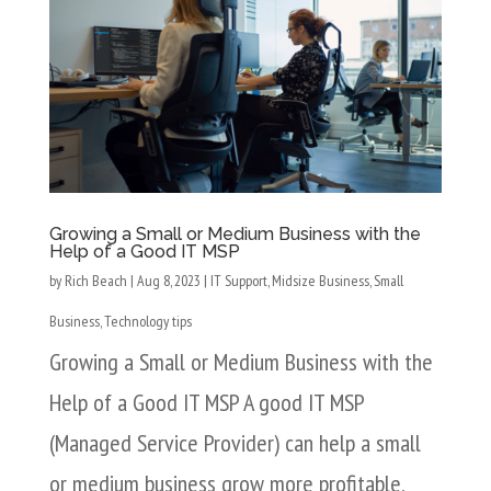
Growing a Small or Medium Business with the
Help of a Good IT MSP
by
Rich Beach
|
Aug 8, 2023
|
IT Support
,
Midsize Business
,
Small
Business
,
Technology tips
Growing a Small or Medium Business with the
Help of a Good IT MSP A good IT MSP
(Managed Service Provider) can help a small
or medium business grow more profitable,