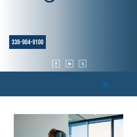
336-904-9100