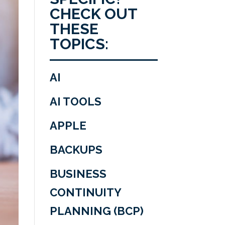
CHECK OUT
THESE
TOPICS:
AI
AI TOOLS
APPLE
BACKUPS
BUSINESS
CONTINUITY
PLANNING (BCP)