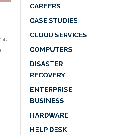
CAREERS
CASE STUDIES
CLOUD SERVICES
e at
COMPUTERS
of
DISASTER
RECOVERY
ENTERPRISE
BUSINESS
HARDWARE
HELP DESK