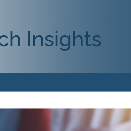
ch Insights