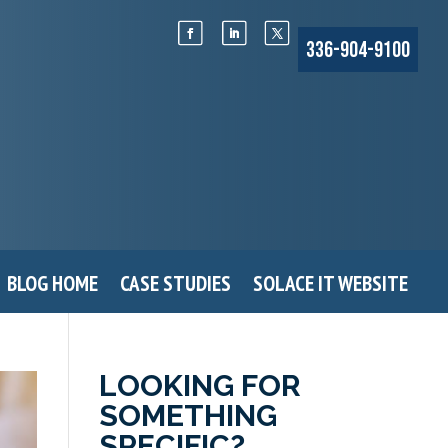
336-904-9100
BLOG HOME
CASE STUDIES
SOLACE IT WEBSITE
LOOKING FOR
SOMETHING
SPECIFIC?