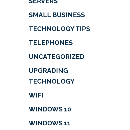
SERVERS
SMALL BUSINESS
TECHNOLOGY TIPS
TELEPHONES
UNCATEGORIZED
UPGRADING
TECHNOLOGY
WIFI
WINDOWS 10
WINDOWS 11