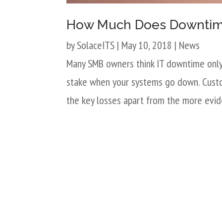
How Much Does Downtime
by
SolaceITS
|
May 10, 2018
|
News
Many SMB owners think IT downtime only 
stake when your systems go down. Custom
the key losses apart from the more evide