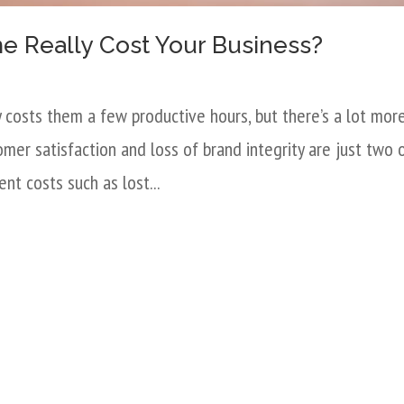
 Really Cost Your Business?
costs them a few productive hours, but there’s a lot mor
er satisfaction and loss of brand integrity are just two 
nt costs such as lost...