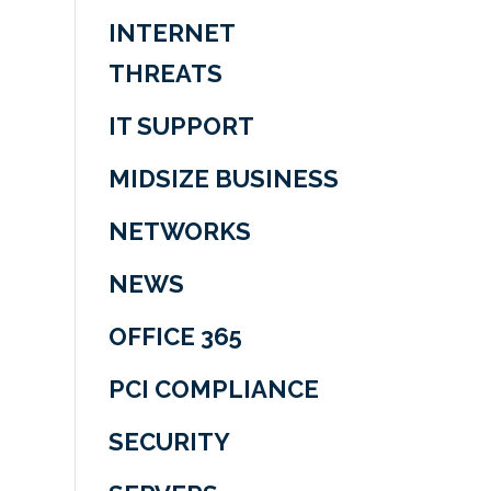
INTERNET
THREATS
IT SUPPORT
MIDSIZE BUSINESS
NETWORKS
NEWS
OFFICE 365
PCI COMPLIANCE
SECURITY