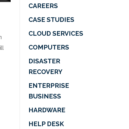
CAREERS
CASE STUDIES
CLOUD SERVICES
n
ll
COMPUTERS
DISASTER
RECOVERY
ENTERPRISE
BUSINESS
HARDWARE
HELP DESK