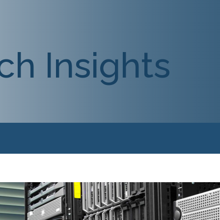
ch Insights