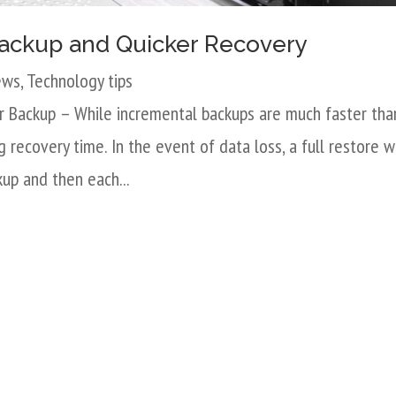
 Backup and Quicker Recovery
ews
,
Technology tips
r Backup – While incremental backups are much faster tha
 recovery time. In the event of data loss, a full restore wi
kup and then each...