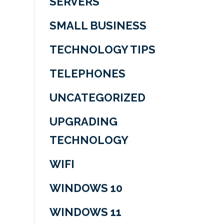
SERVERS
SMALL BUSINESS
TECHNOLOGY TIPS
TELEPHONES
UNCATEGORIZED
UPGRADING
TECHNOLOGY
WIFI
WINDOWS 10
WINDOWS 11