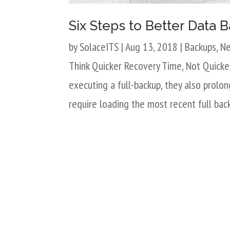
Six Steps to Better Data
by
SolaceITS
|
Aug 13, 2018
|
Backups
,
N
Think Quicker Recovery Time, Not Quicke
executing a full-backup, they also prolong
require loading the most recent full bac