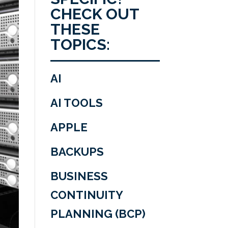
CHECK OUT
THESE
TOPICS:
AI
AI TOOLS
APPLE
BACKUPS
BUSINESS
CONTINUITY
PLANNING (BCP)