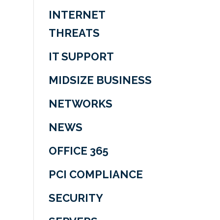
INTERNET
THREATS
IT SUPPORT
MIDSIZE BUSINESS
NETWORKS
NEWS
OFFICE 365
PCI COMPLIANCE
SECURITY