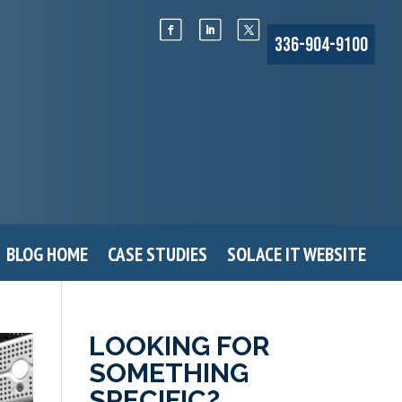
336-904-9100
BLOG HOME
CASE STUDIES
SOLACE IT WEBSITE
LOOKING FOR
SOMETHING
SPECIFIC?