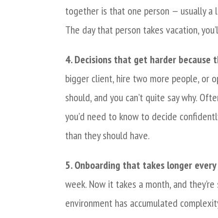
together is that one person — usually a
The day that person takes vacation, you’l
4. Decisions that get harder because th
bigger client, hire two more people, or o
should, and you can’t quite say why. Ofte
you’d need to know to decide confidentl
than they should have.
5. Onboarding that takes longer every 
week. Now it takes a month, and they’re s
environment has accumulated complexity