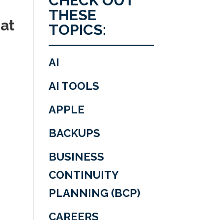
CHECK OUT
THESE
 at
TOPICS:
AI
AI TOOLS
APPLE
BACKUPS
BUSINESS
CONTINUITY
PLANNING (BCP)
CAREERS