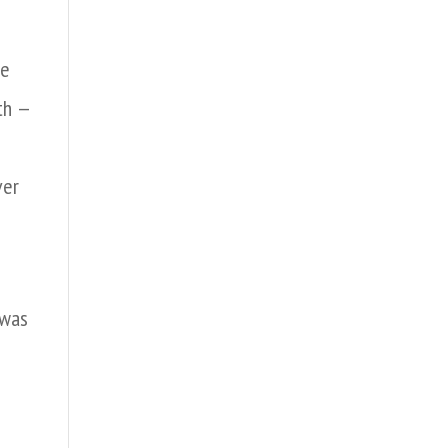
re
th —
ver
 was
e