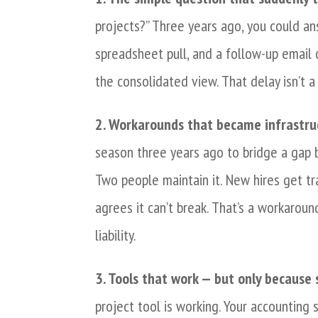
projects?” Three years ago, you could an
spreadsheet pull, and a follow-up email 
the consolidated view. That delay isn’t a 
2. Workarounds that became infrastru
season three years ago to bridge a gap
Two people maintain it. New hires get tr
agrees it can’t break. That’s a workaroun
liability.
3. Tools that work — but only because
project tool is working. Your accounting 