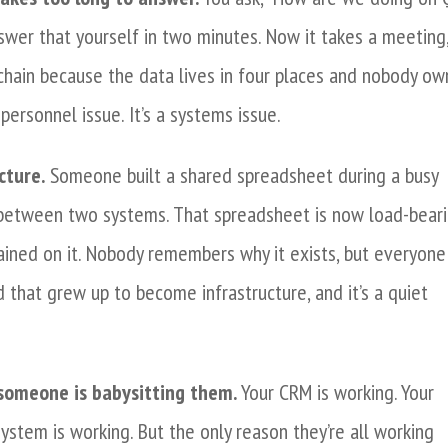
swer that yourself in two minutes. Now it takes a meeting,
chain because the data lives in four places and nobody ow
personnel issue. It’s a systems issue.
cture.
Someone built a shared spreadsheet during a busy
 between two systems. That spreadsheet is now load-beari
ained on it. Nobody remembers why it exists, but everyone
d that grew up to become infrastructure, and it’s a quiet
 someone is babysitting them.
Your CRM is working. Your
system is working. But the only reason they’re all working