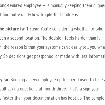
 long-tenured employee — is manually keeping them aligne
l find out exactly how fragile that bridge is.
e picture isn’t clear.
You’re considering whether to take 
pen a second location. The decision feels harder than it
n, the reason is that your systems can’t easily tell you wha
y. So decisions get postponed, or made with less informat
year.
Bringing a new employee up to speed used to take 
till asking questions at month three. That’s a sign your
 faster than your documentation has kept up. The comple