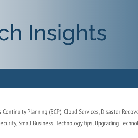
ch Insights
 Continuity Planning (BCP)
,
Cloud Services
,
Disaster Recov
ecurity
,
Small Business
,
Technology tips
,
Upgrading Techno