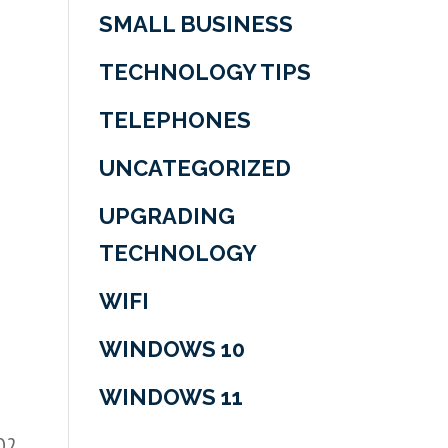
SMALL BUSINESS
TECHNOLOGY TIPS
t
TELEPHONES
UNCATEGORIZED
UPGRADING
TECHNOLOGY
WIFI
WINDOWS 10
WINDOWS 11
 Q2