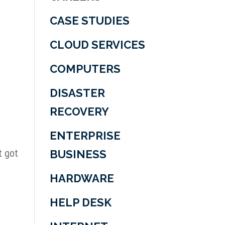
CASE STUDIES
CLOUD SERVICES
COMPUTERS
DISASTER
RECOVERY
ENTERPRISE
t got
BUSINESS
HARDWARE
HELP DESK