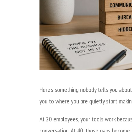
Here’s something nobody tells you about
you to where you are quietly start makin
At 20 employees, your tools work becaus
conversation. At 40, those gaps become r