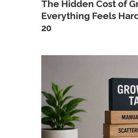
The Hidden Cost of G
Everything Feels Hard
20