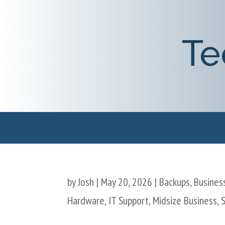
Te
by
Josh
|
May 20, 2026
|
Backups
,
Business
Hardware
,
IT Support
,
Midsize Business
,
S