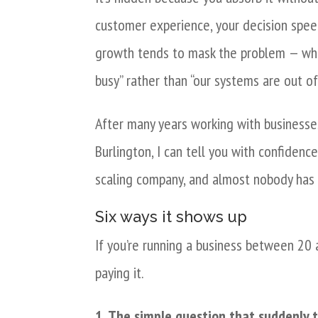
customer experience, your decision speed
growth tends to mask the problem — when
busy” rather than “our systems are out of
After many years working with businesse
Burlington, I can tell you with confidenc
scaling company, and almost nobody has i
Six ways it shows up
If you’re running a business between 20 
paying it.
1. The simple question that suddenly 