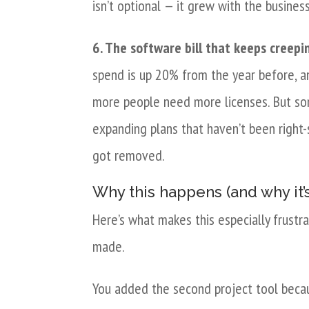
isn’t optional — it grew with the busines
6. The software bill that keeps creepi
spend is up 20% from the year before, a
more people need more licenses. But some
expanding plans that haven’t been right-
got removed.
Why this happens (and why it’s
Here’s what makes this especially frustr
made.
You added the second project tool beca