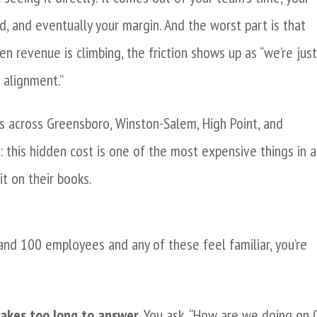
, and eventually your margin. And the worst part is that
 revenue is climbing, the friction shows up as “we’re jus
 alignment.”
s across Greensboro, Winston-Salem, High Point, and
e: this hidden cost is one of the most expensive things in a
t on their books.
and 100 employees and any of these feel familiar, you’re
takes too long to answer.
You ask, “How are we doing on