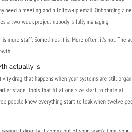
way need a meeting and a follow-up email. Onboarding a n
es a two-week project nobody is fully managing.
s more staff. Sometimes it is. More often, it’s not. The a
rowth.
h actually is
tivity drag that happens when your systems are still organ
ier stage. Tools that fit at one size start to chafe at
ree people knew everything start to leak when twelve pe
 seeing it directly. It comes out of your team’s time, your