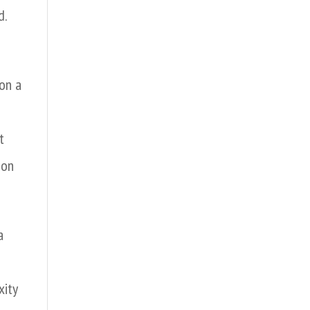
d.
on a
t
ion
a
xity