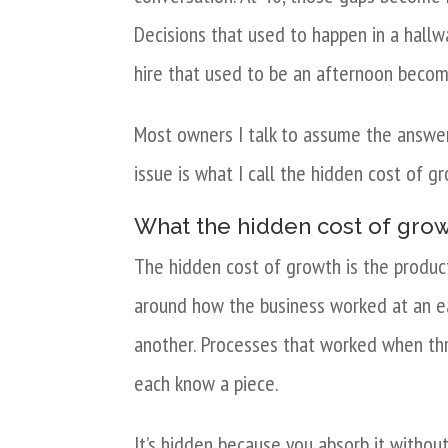
Decisions that used to happen in a hall
hire that used to be an afternoon becom
Most owners I talk to assume the answer i
issue is what I call the hidden cost of g
What the hidden cost of growt
The hidden cost of growth is the produc
around how the business worked at an earl
another. Processes that worked when th
each know a piece.
It’s hidden because you absorb it without