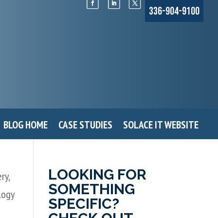
336-904-9100
BLOG HOME
CASE STUDIES
SOLACE IT WEBSITE
LOOKING FOR
ery
,
SOMETHING
logy
SPECIFIC?