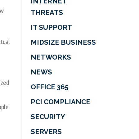
INTERNET
ew
THREATS
IT SUPPORT
ctual
MIDSIZE BUSINESS
NETWORKS
NEWS
ized
OFFICE 365
PCI COMPLIANCE
ople
SECURITY
SERVERS