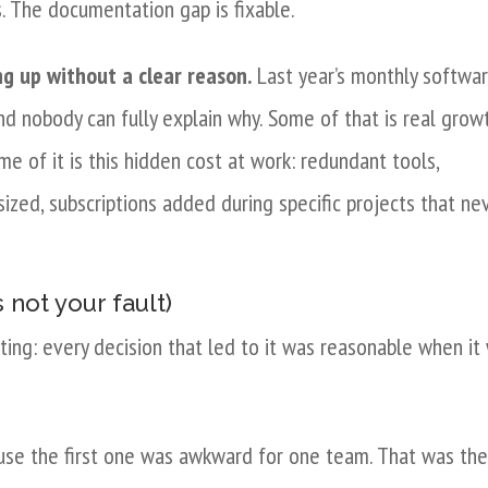
s. The documentation gap is fixable.
ng up without a clear reason.
Last year’s monthly softwa
nd nobody can fully explain why. Some of that is real grow
 of it is this hidden cost at work: redundant tools,
sized, subscriptions added during specific projects that ne
 not your fault)
ating: every decision that led to it was reasonable when it
use the first one was awkward for one team. That was th