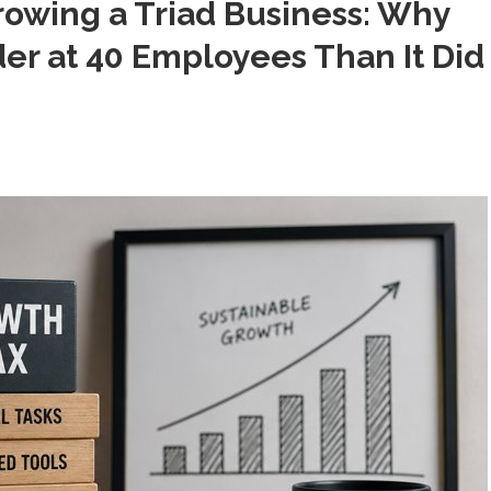
rowing a Triad Business: Why
er at 40 Employees Than It Did