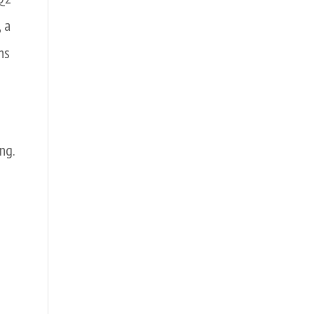
 a
ns
ng.