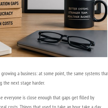
 growing a business: at some point, the same systems tha
g the next stage harder.
e everyone is close enough that gaps get filled by
eal costs. Things that used to take an hour take a day.