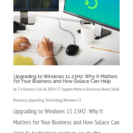
Upgrading to Windows 11 23H2: Why It Matters
for Your Business and How Solace Can Help
by
Tiv Hussein
|
Jul 26, 2024
|
IT Support
,
Midsize Business
,
News
,
Small
Business
,
Upgrading Technology
,
Windows 11
Upgrading to Windows 11 23H2: Why It
Matters for Your Business and How Solace Can
Help As technology evolves, so do the