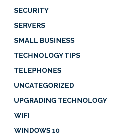
SECURITY
SERVERS
SMALL BUSINESS
TECHNOLOGY TIPS
TELEPHONES
UNCATEGORIZED
UPGRADING TECHNOLOGY
WIFI
WINDOWS 10