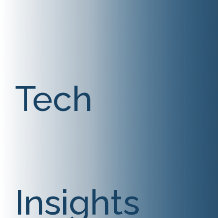
Tech
Insights