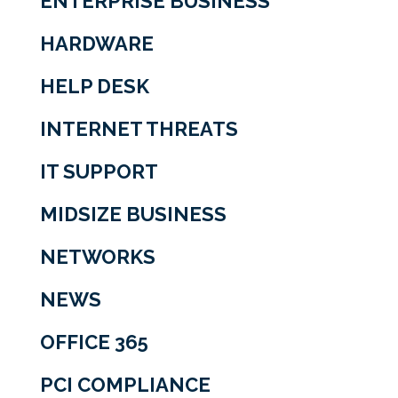
ENTERPRISE BUSINESS
HARDWARE
HELP DESK
INTERNET THREATS
IT SUPPORT
MIDSIZE BUSINESS
NETWORKS
NEWS
OFFICE 365
PCI COMPLIANCE