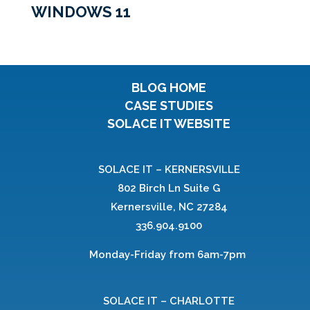
WINDOWS 11
BLOG HOME
CASE STUDIES
SOLACE IT WEBSITE
SOLACE IT – KERNERSVILLE
802 Birch Ln Suite G
Kernersville, NC 27284
336.904.9100
Monday-Friday from 6am-7pm
SOLACE IT – CHARLOTTE