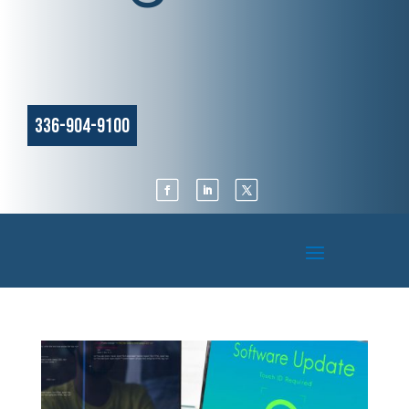
336-904-9100