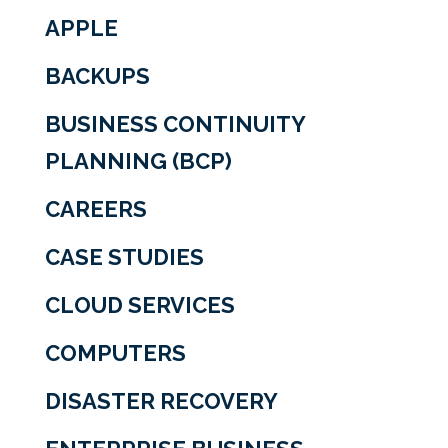
APPLE
BACKUPS
BUSINESS CONTINUITY
PLANNING (BCP)
CAREERS
CASE STUDIES
CLOUD SERVICES
COMPUTERS
DISASTER RECOVERY