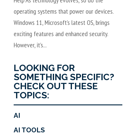
operating systems that power our devices.
Windows 11, Microsoft’s latest OS, brings
exciting features and enhanced security.
However, it’s...
LOOKING FOR
SOMETHING SPECIFIC?
CHECK OUT THESE
TOPICS:
AI
AI TOOLS