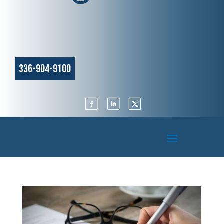
336-904-9100