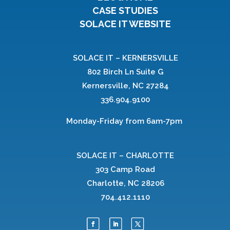
CASE STUDIES
SOLACE IT WEBSITE
SOLACE IT – KERNERSVILLE
802 Birch Ln Suite G
Kernersville, NC 27284
336.904.9100
Monday-Friday from 6am-7pm
SOLACE IT – CHARLOTTE
303 Camp Road
Charlotte, NC 28206
704.412.1110