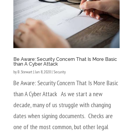
Be Aware: Security Concern That Is More Basic
than A Cyber Attack
by
B. Stewart
|
Jan 8, 2020
|
Security
Be Aware: Security Concern That Is More Basic
than A Cyber Attack As we start a new
decade, many of us struggle with changing
dates when signing documents. Checks are
one of the most common, but other legal