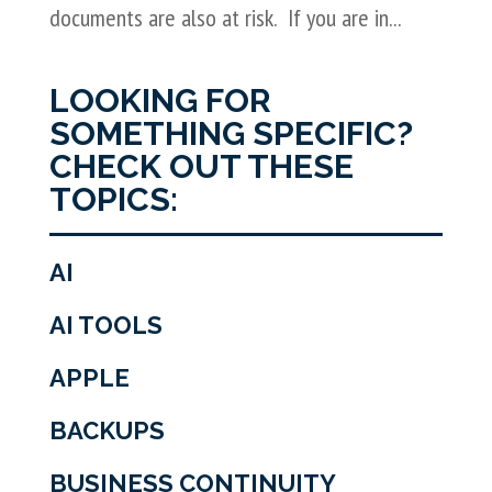
documents are also at risk. If you are in...
LOOKING FOR
SOMETHING SPECIFIC?
CHECK OUT THESE
TOPICS:
AI
AI TOOLS
APPLE
BACKUPS
BUSINESS CONTINUITY