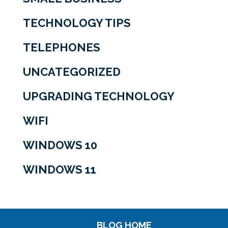
TECHNOLOGY TIPS
TELEPHONES
UNCATEGORIZED
UPGRADING TECHNOLOGY
WIFI
WINDOWS 10
WINDOWS 11
BLOG HOME