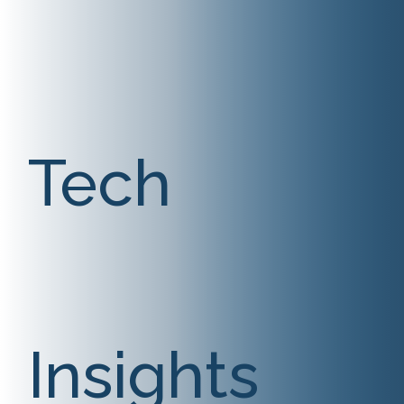
Tech
Insights