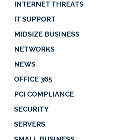
INTERNET THREATS
IT SUPPORT
MIDSIZE BUSINESS
NETWORKS
NEWS
OFFICE 365
PCI COMPLIANCE
SECURITY
SERVERS
SMALL BUSINESS