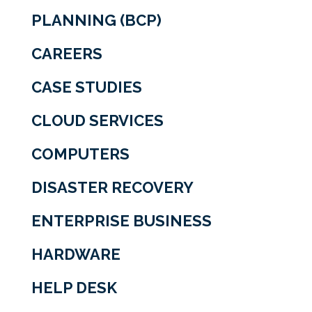
PLANNING (BCP)
CAREERS
CASE STUDIES
CLOUD SERVICES
COMPUTERS
DISASTER RECOVERY
ENTERPRISE BUSINESS
HARDWARE
HELP DESK