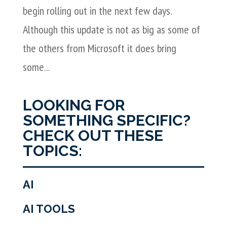
begin rolling out in the next few days.
Although this update is not as big as some of
the others from Microsoft it does bring
some...
LOOKING FOR
SOMETHING SPECIFIC?
CHECK OUT THESE
TOPICS:
AI
AI TOOLS