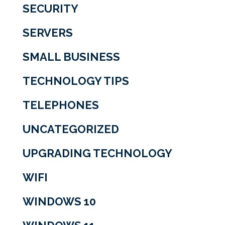
SECURITY
SERVERS
SMALL BUSINESS
TECHNOLOGY TIPS
TELEPHONES
UNCATEGORIZED
UPGRADING TECHNOLOGY
WIFI
WINDOWS 10