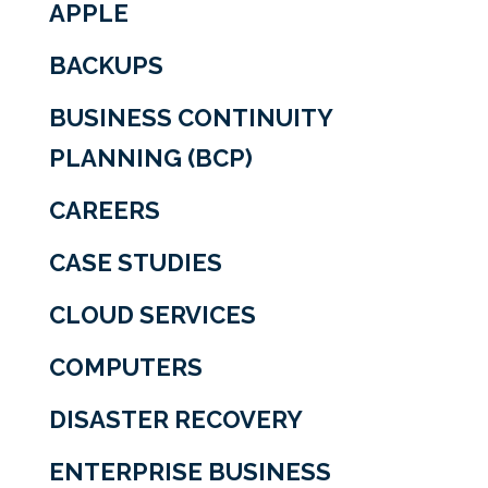
APPLE
BACKUPS
BUSINESS CONTINUITY
PLANNING (BCP)
CAREERS
CASE STUDIES
CLOUD SERVICES
COMPUTERS
DISASTER RECOVERY
ENTERPRISE BUSINESS