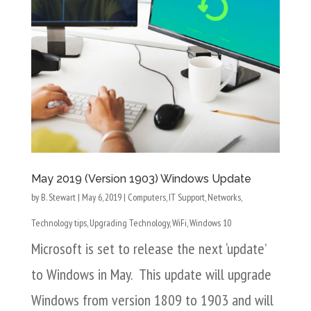
May 2019 (Version 1903) Windows Update
by
B. Stewart
|
May 6, 2019
|
Computers
,
IT Support
,
Networks
,
Technology tips
,
Upgrading Technology
,
WiFi
,
Windows 10
Microsoft is set to release the next ‘update’
to Windows in May. This update will upgrade
Windows from version 1809 to 1903 and will