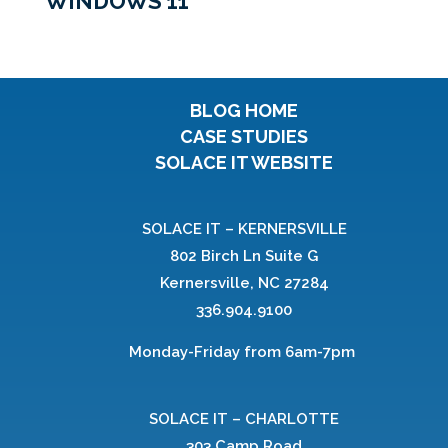
WINDOWS 11
BLOG HOME
CASE STUDIES
SOLACE IT WEBSITE
SOLACE IT – KERNERSVILLE
802 Birch Ln Suite G
Kernersville, NC 27284
336.904.9100
Monday-Friday from 6am-7pm
SOLACE IT – CHARLOTTE
303 Camp Road