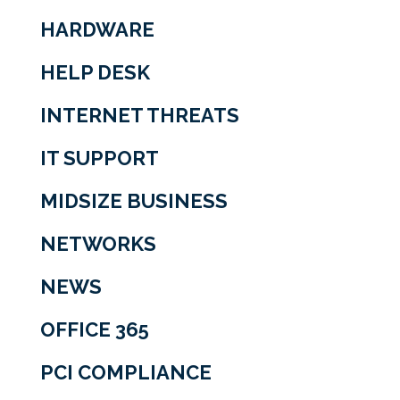
HARDWARE
HELP DESK
INTERNET THREATS
IT SUPPORT
MIDSIZE BUSINESS
NETWORKS
NEWS
OFFICE 365
PCI COMPLIANCE