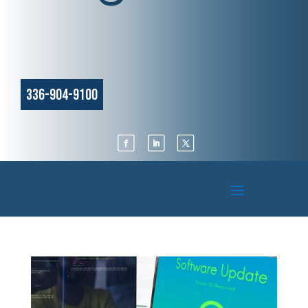
336-904-9100