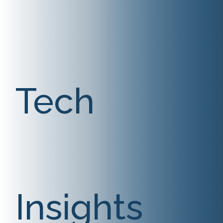
Tech
Insights